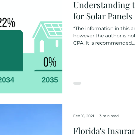
Understanding t
for Solar Panels
*The information in this ar
however the author is not 
CPA. It is recommended...
Feb 16, 2021
3 min read
Florida's Insur