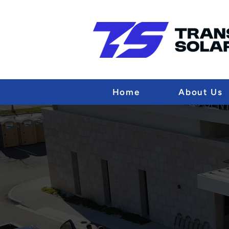
Home
About Us