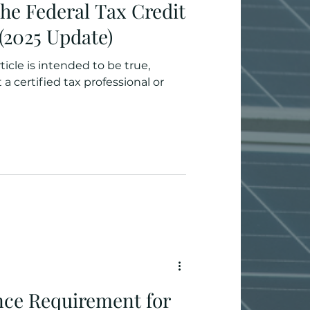
he Federal Tax Credit
 (2025 Update)
ticle is intended to be true,
a certified tax professional or
ance Requirement for