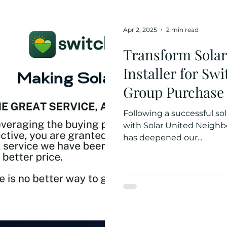
Apr 2, 2025
2 min read
Transform Solar
Installer for Sw
Group Purchase
Following a successful so
with Solar United Neighbo
has deepened our...