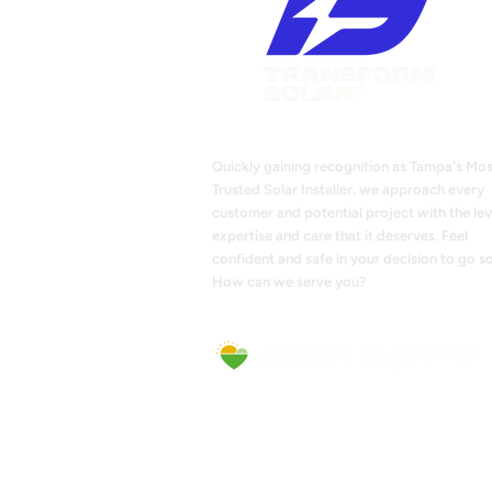
Quickly gaining recognition as Tampa's Mos
Trusted Solar Installer, we approach every
customer and potential project with the lev
expertise and care that it deserves. Feel
confident and safe in your decision to go so
How can we serve you?