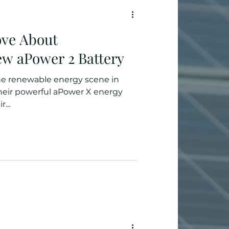
ove About
w aPower 2 Battery
he renewable energy scene in
their powerful aPower X energy
...