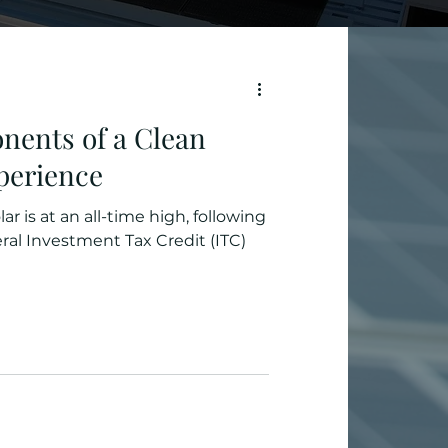
nents of a Clean
perience
ar is at an all-time high, following
 Investment Tax Credit (ITC)