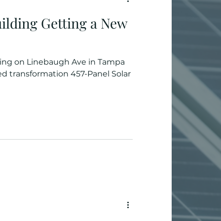
ilding Getting a New
ding on Linebaugh Ave in Tampa
d transformation 457-Panel Solar