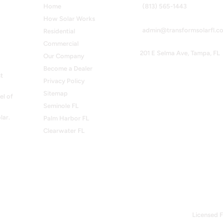
Home
(813) 565-1443
How Solar Works
admin@transformsolarfl.c
Residential
Commercial
201 E Selma Ave, Tampa, FL
Our Company
Become a Dealer
t
Privacy Policy
Sitemap
el of
Seminole FL
lar.
Palm Harbor FL
Clearwater FL
Licensed F