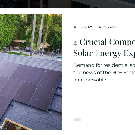
Jul 15, 2025
4 min read
4 Crucial Compo
Solar Energy Ex
Demand for residential sol
the news of the 30% Federal
for renewable...