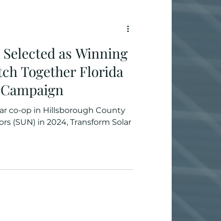
 Selected as Winning
itch Together Florida
 Campaign
lar co-op in Hillsborough County
rs (SUN) in 2024, Transform Solar