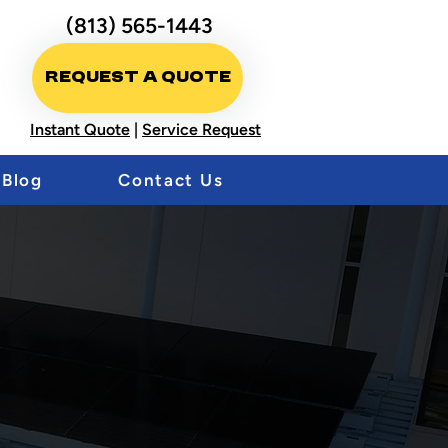
(813) 565-1443
Request A Quote
Instant Quote
|
Service Request
Blog
Contact Us