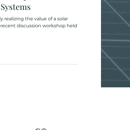
) Systems
 realizing the value of a solar
orkshop held
Follow Us