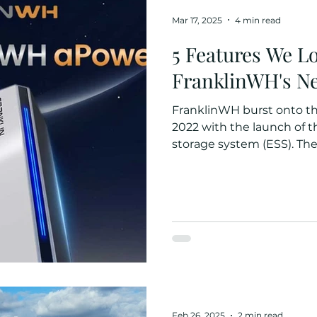
Mar 17, 2025
4 min read
5 Features We L
FranklinWH's Ne
FranklinWH burst onto t
2022 with the launch of 
storage system (ESS). Their
Feb 26, 2025
2 min read