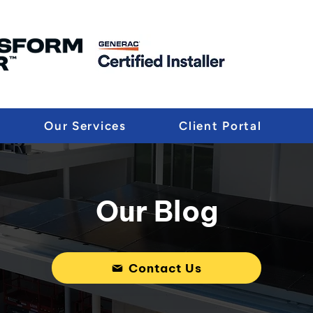
Our Services
Client Portal
Our Blog
Contact Us