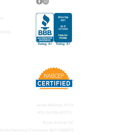
om
 33603
Jacob Watkins, PVTS
#TS-041126-013715
Bryan Amaral, EC
lorida Electrical Contractor #EC13008213