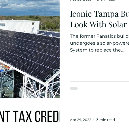
Iconic Tampa Bu
Look With Solar
The former Fanatics buil
undergoes a solar-powere
System to replace the...
Apr 29, 2022
3 min read