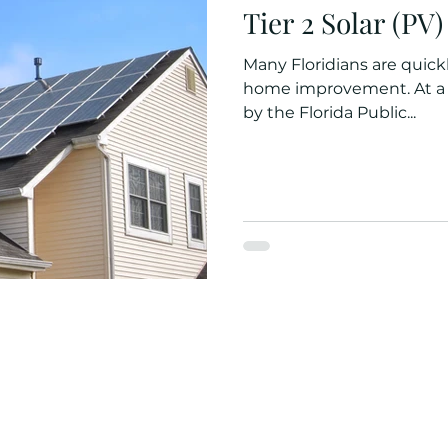
Tier 2 Solar (PV
Many Floridians are quickly
home improvement. At a recent discussion w
by the Florida Public...
Quick Links
Contact Info