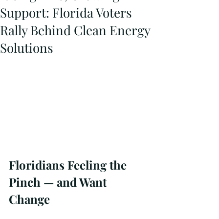
Support: Florida Voters
Rally Behind Clean Energy
Solutions
Floridians Feeling the 
Pinch — and Want 
Change