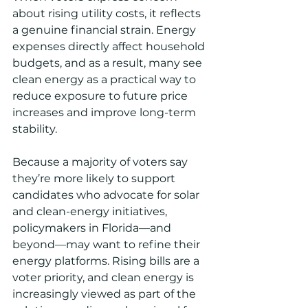
about rising utility costs, it reflects 
a genuine financial strain. Energy 
expenses directly affect household 
budgets, and as a result, many see 
clean energy as a practical way to 
reduce exposure to future price 
increases and improve long-term 
stability.
Because a majority of voters say 
they’re more likely to support 
candidates who advocate for solar 
and clean-energy initiatives, 
policymakers in Florida—and 
beyond—may want to refine their 
energy platforms. Rising bills are a 
voter priority, and clean energy is 
increasingly viewed as part of the 