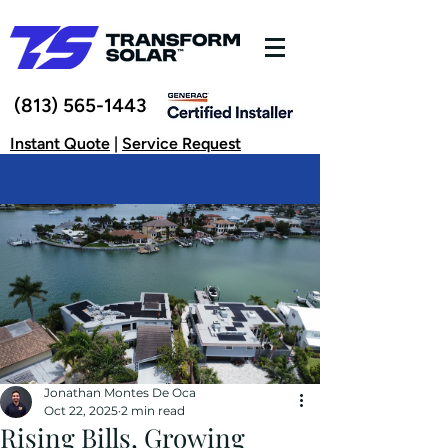
(813) 565-1443
Instant Quote
|
Service Request
Jonathan Montes De Oca
Oct 22, 2025
2 min read
Rising Bills, Growing