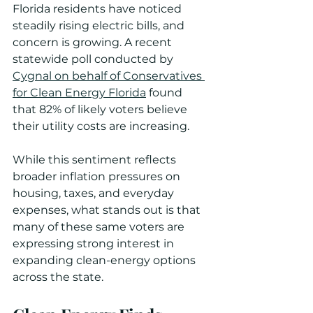
Florida residents have noticed 
steadily rising electric bills, and 
concern is growing. A recent 
statewide poll conducted by 
Cygnal on behalf of Conservatives 
for Clean Energy Florida
 found 
that 82% of likely voters believe 
their utility costs are increasing.
While this sentiment reflects 
broader inflation pressures on 
housing, taxes, and everyday 
expenses, what stands out is that 
many of these same voters are 
expressing strong interest in 
expanding clean-energy options 
across the state.