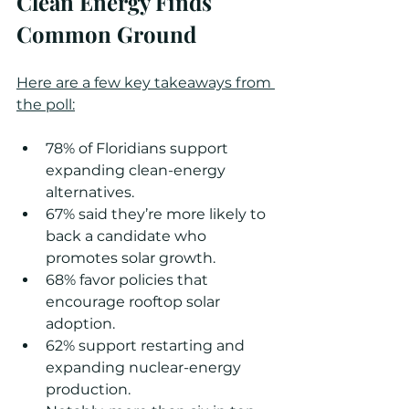
Clean Energy Finds 
Common Ground
Here are a few key takeaways from 
the poll:
78% of Floridians support 
expanding clean-energy 
alternatives.
67% said they’re more likely to 
back a candidate who 
promotes solar growth.
68% favor policies that 
encourage rooftop solar 
adoption.
62% support restarting and 
expanding nuclear-energy 
production.