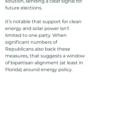
solution, sending a clear signal for 
future elections.
It’s notable that support for clean 
energy and solar power isn’t 
limited to one party. When 
significant numbers of 
Republicans also back these 
measures, that suggests a window 
of bipartisan alignment (at least in 
Florida) around energy policy.