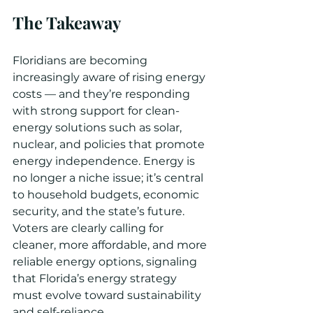
The Takeaway
Floridians are becoming 
increasingly aware of rising energy 
costs — and they’re responding 
with strong support for clean-
energy solutions such as solar, 
nuclear, and policies that promote 
energy independence. Energy is 
no longer a niche issue; it’s central 
to household budgets, economic 
security, and the state’s future. 
Voters are clearly calling for 
cleaner, more affordable, and more 
reliable energy options, signaling 
that Florida’s energy strategy 
must evolve toward sustainability 
and self-reliance.