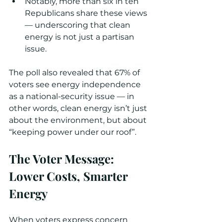
Notably, more than six in ten 
Republicans share these views 
— underscoring that clean 
energy is not just a partisan 
issue.
The poll also revealed that 67% of 
voters see energy independence 
as a national-security issue — in 
other words, clean energy isn’t just 
about the environment, but about 
“keeping power under our roof”. 
The Voter Message: 
Lower Costs, Smarter 
Energy
When voters express concern 