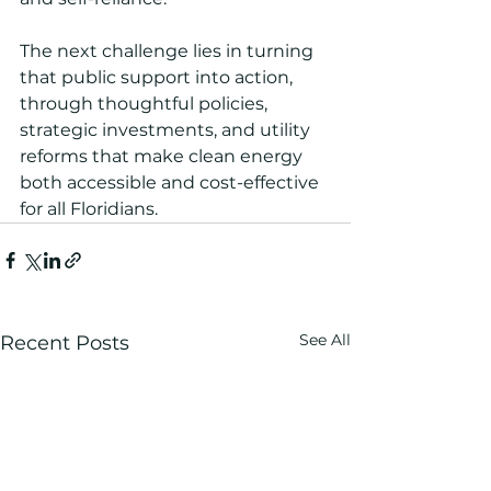
The next challenge lies in turning 
that public support into action, 
through thoughtful policies, 
strategic investments, and utility 
reforms that make clean energy 
both accessible and cost-effective 
for all Floridians.
See All
Recent Posts