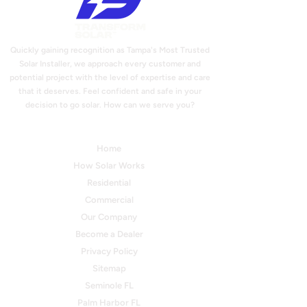
Quickly gaining recognition as Tampa's Most Trusted
Solar Installer, we approach every customer and
potential project with the level of expertise and care
that it deserves. Feel confident and safe in your
decision to go solar. How can we serve you?
Quick Links
Home
How Solar Works
Residential
Commercial
Our Company
Become a Dealer
Privacy Policy
Sitemap
Seminole FL
Palm Harbor FL