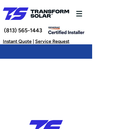
(813) 565-1443
Instant Quote
|
Service Request