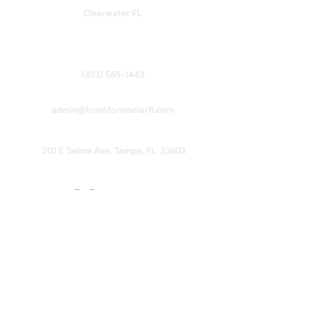
Clearwater FL
Contact Info
(813) 565-1443
admin@transformsolarfl.com
201 E Selma Ave, Tampa, FL 33603
Follow Us