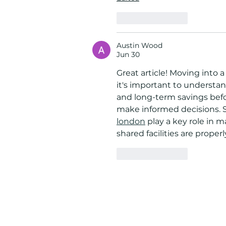
Like
Reply
Austin Wood
Jun 30
Great article! Moving into 
it's important to underst
and long-term savings before
make informed decisions. S
london
 play a key role in 
shared facilities are prope
Like
Reply