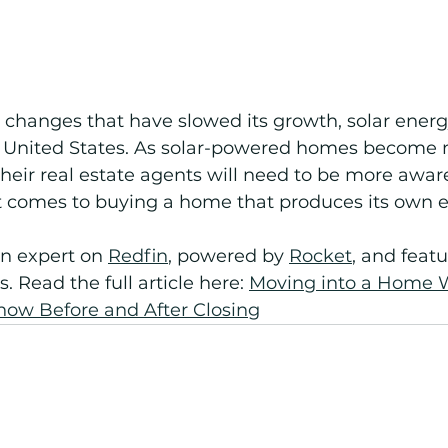
e changes that have slowed its growth, solar energ
e United States. As solar-powered homes become 
ir real estate agents will need to be more aware 
t comes to buying a home that produces its own e
 expert on 
Redfin
, powered by 
Rocket
,
 and featu
s. Read the full article here: 
Moving into a Home W
now Before and After Closing