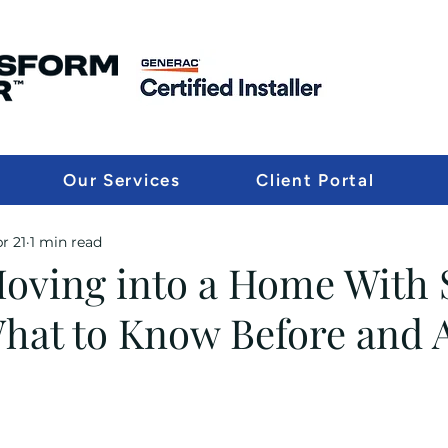
Our Services
Client Portal
r 21
1 min read
Moving into a Home With 
What to Know Before and A