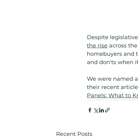
Despite legislativ
the rise
 across th
homebuyers and the
and don'ts when i
We were named an
their recent article
Panels: What to K
Recent Posts