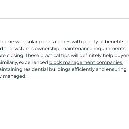
a home with solar panels comes with plenty of benefits, 
and the system's ownership, maintenance requirements, 
 closing. These practical tips will definitely help buyer
imilarly, experienced 
block management companies 
maintaining residential buildings efficiently and ensuring 
rly managed. 