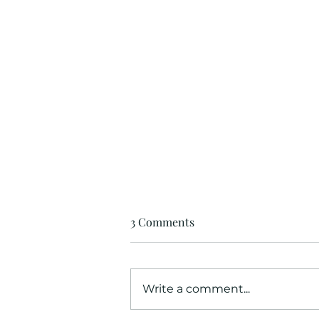
3 Comments
Write a comment...