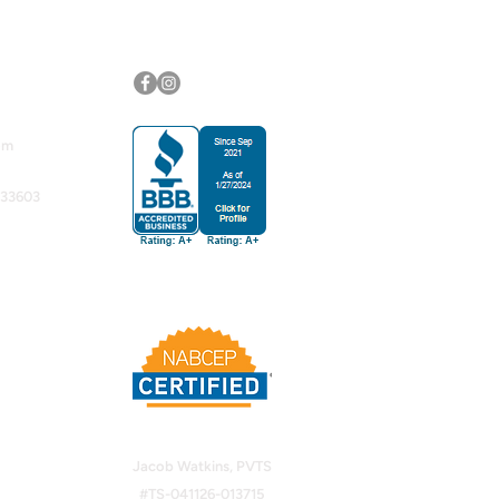
Follow Us
om
 33603
Jacob Watkins, PVTS
#TS-041126-013715