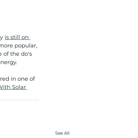
y 
is still on 
more popular, 
of the do's 
nergy.
red in one of 
ith Solar 
See All