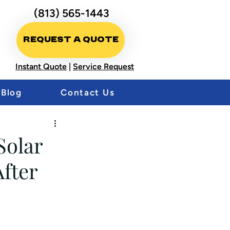
(813) 565-1443
Request A Quote
Instant Quote
|
Service Request
Blog
Contact Us
Solar
fter