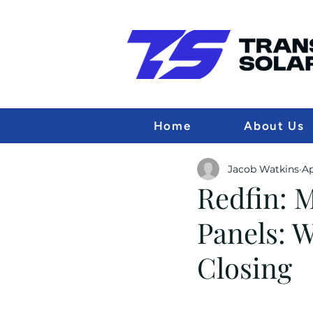
Home
About Us
Jacob Watkins
Ap
Redfin: 
Panels: 
Closing