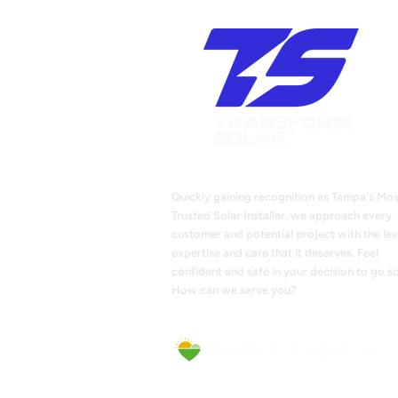
Quickly gaining recognition as Tampa's Mos
Trusted Solar Installer, we approach every
customer and potential project with the lev
expertise and care that it deserves. Feel
confident and safe in your decision to go so
How can we serve you?