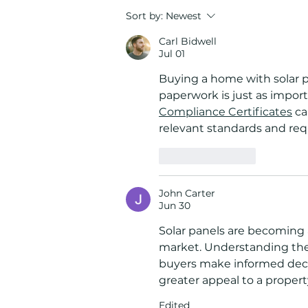
How Solar Battery Storage
Sort by:
Newest
Protects Your Home During
Carl Bidwell
Florida Hurricane Season
Jul 01
Buying a home with solar 
paperwork is just as import
Compliance Certificates
 c
relevant standards and req
Like
Reply
John Carter
Jun 30
Solar panels are becoming a
market. Understanding thei
buyers make informed decisi
greater appeal to a property
Edited