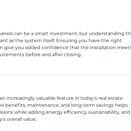
Florida Solar Tax Credits,
Comm
Incentives & Rebates: What
Prot
Homeowners Can Claim in
2026
panels can be a smart investment, but understanding th
ant as the system itself. Ensuring you have the right 
an give you added confidence that the installation meets
uirements before and after closing.
n increasingly valuable feature in today's real estate 
r benefits, maintenance, and long-term savings helps 
ons while adding energy efficiency, sustainability, and
's overall value
.