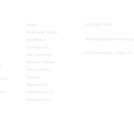
Quick Links
Contact Info
Home
(813) 565-1443
How Solar Works
admin@transformsolarfl.c
Residential
Commercial
201 E Selma Ave, Tampa, FL
Our Company
Become a Dealer
t
Privacy Policy
Sitemap
el of
Seminole FL
lar.
Palm Harbor FL
Clearwater FL